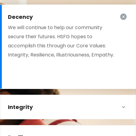
Decency
We will continue to help our community
secure their futures. HSFG hopes to
accomplish this through our Core Values:
Integrity, Resilience, Illustriousness, Empathy.
Integrity