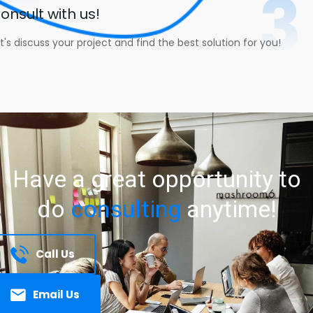
3
onsult with us!
t's discuss your project and find the best solution for you!
Have
a
great
opportunity
to
do
consulting
anytime!
Call Us
Email Us