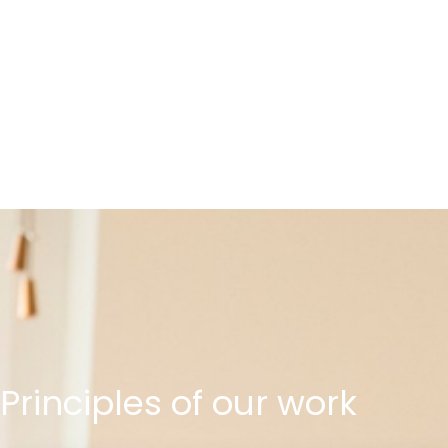
Principles
of
our
work