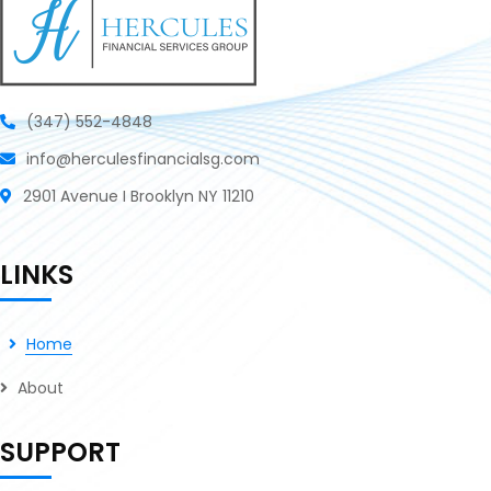
(347) 552-4848
info@herculesfinancialsg.com
2901 Avenue I Brooklyn NY 11210
LINKS
Home
About
SUPPORT