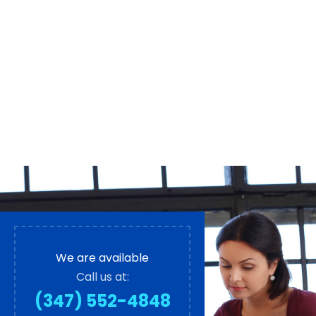
We are available
Call us at:
(347) 552-4848