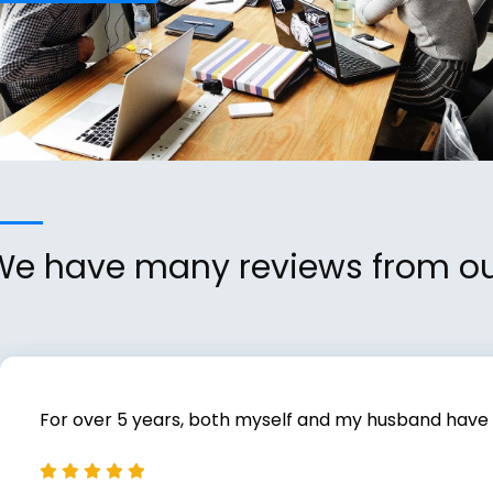
We have many reviews from our 
For over 5 years, both myself and my husband have us