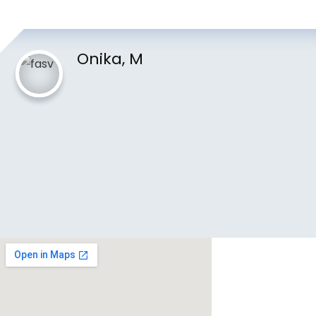
Onika, M