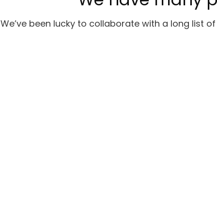
We’ve been lucky to collaborate with a long list 