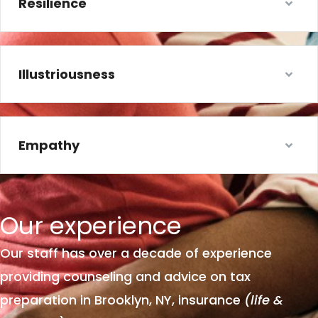
Resilience
Illustriousness
Empathy
Our
experience
Our staff has over a decade of experience
providing counseling and advice on tax
preparation in Brooklyn, NY, insurance
(life &