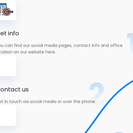
et info
u can find our social media pages, contact info and office
cation on our website here.
2
ontact us
t in touch via social media or over the phone.