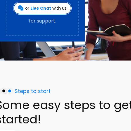
or
Live Chat
with us
for support.
Steps to start
Some
easy
steps
to
ge
started!