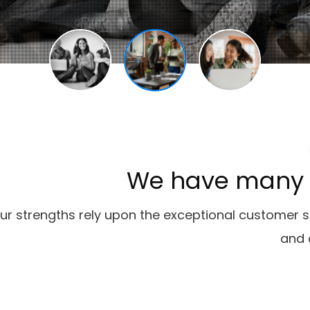
We
have
many
ur strengths rely upon the exceptional customer 
and 