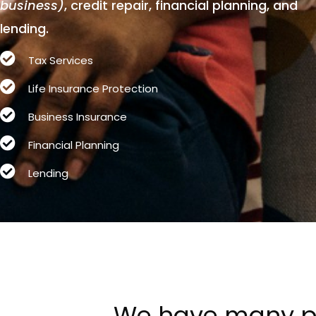
business)
, credit repair, financial planning, and
lending.
Tax Services
Life Insurance Protection
Business Insurance
Financial Planning
Lending
We
have
many
p