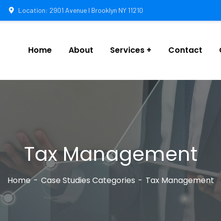
Location: 2901 Avenue I Brooklyn NY 11210
Home
About
Services
Contact
Tax Management
Home
Case Studies Categories
Tax Management