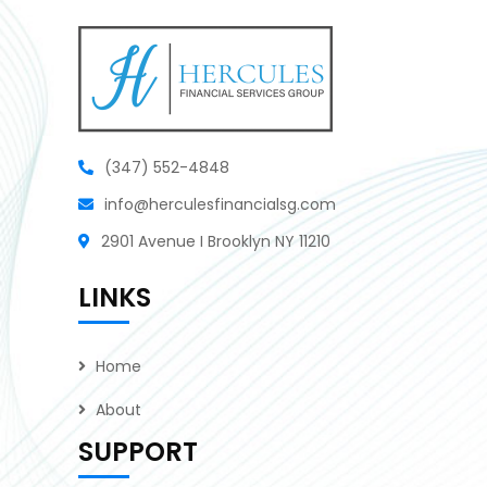
(347) 552-4848
info@herculesfinancialsg.com
2901 Avenue I Brooklyn NY 11210
LINKS
Home
About
SUPPORT