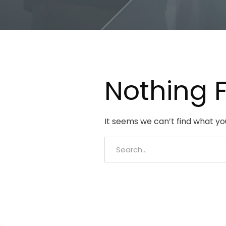
Nothing 
It seems we can’t find what yo