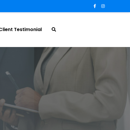
Client Testimonial