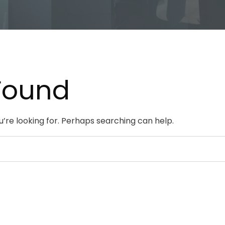
Found
u’re looking for. Perhaps searching can help.