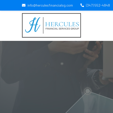
info@herculesfinancialsg.com
(347) 552-4848