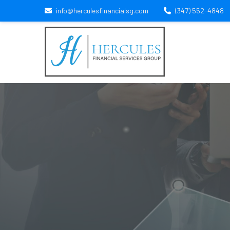
info@herculesfinancialsg.com
(347) 552-4848