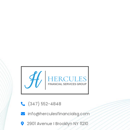
(347) 552-4848
info@herculesfinancialsg.com
2901 Avenue I Brooklyn NY 11210