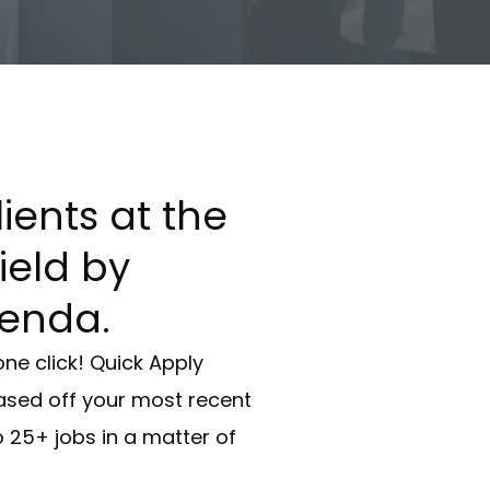
ients at the
field by
enda.
one click! Quick Apply
ed off your most recent
 25+ jobs in a matter of