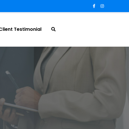
Client Testimonial