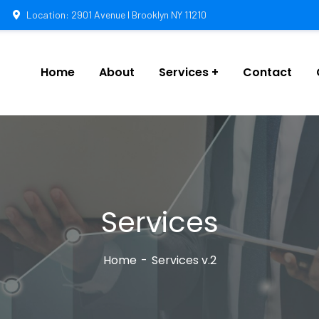
Location: 2901 Avenue I Brooklyn NY 11210
Home
About
Services
Contact
Services
Home
Services v.2