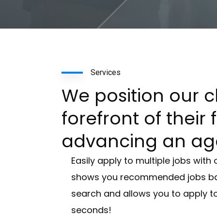
Services
We position our cl
forefront of their 
advancing an ag
Easily apply to multiple jobs with 
shows you recommended jobs bas
search and allows you to apply to
seconds!