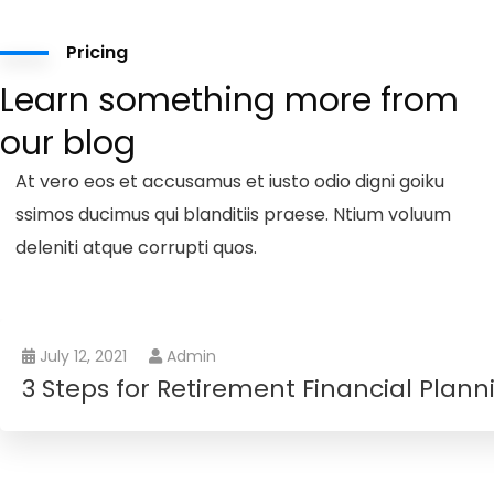
Pricing
Learn something more from
our blog
At vero eos et accusamus et iusto odio digni goiku
ssimos ducimus qui blanditiis praese. Ntium voluum
deleniti atque corrupti quos.
July 12, 2021
Admin
3 Steps for Retirement Financial Plann