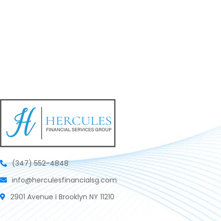
(347) 552-4848
info@herculesfinancialsg.com
2901 Avenue I Brooklyn NY 11210