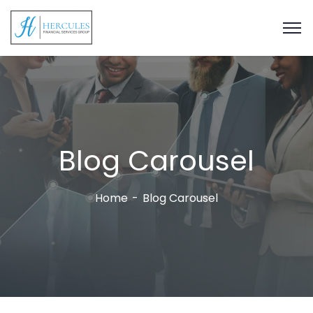
Blog Carousel
Home
Blog Carousel