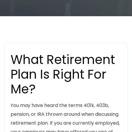
Business
Personal Finance
Uncategorized
What Retirement
Plan Is Right For
Me?
You may have heard the terms 401k, 403b,
pension, or IRA thrown around when discussing
retirement plan. If you are currently employed,
your employer may have offered you one of