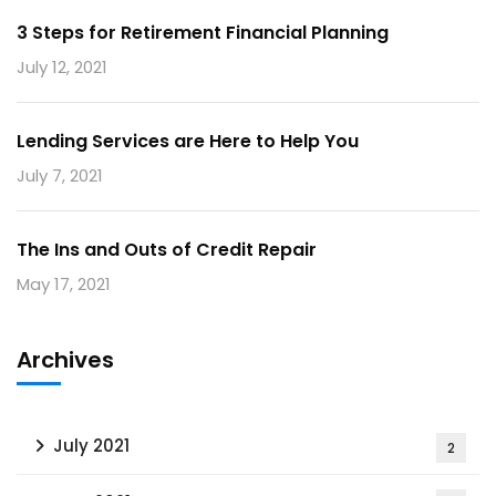
3 Steps for Retirement Financial Planning
July 12, 2021
Lending Services are Here to Help You
July 7, 2021
The Ins and Outs of Credit Repair
May 17, 2021
Archives
July 2021
2