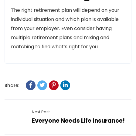
The right retirement plan will depend on your
individual situation and which plan is available
from your employer. Even consider having
multiple retirement plans and mixing and
matching to find what’s right for you.
Share:
Next Post
Everyone Needs Life Insurance!