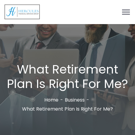
What Retirement
Plan Is Right For Me?
Home
Business
What Retirement Plan Is Right For Me?