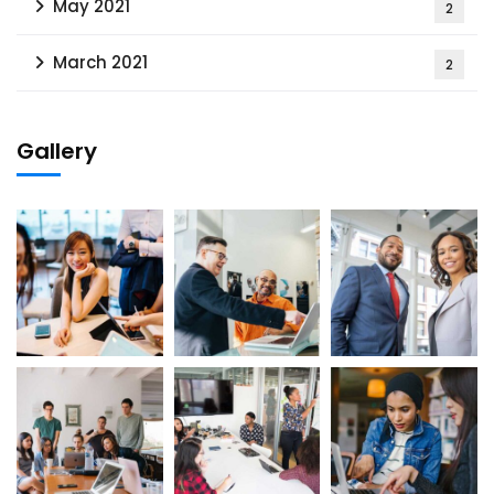
May 2021
2
March 2021
2
Gallery