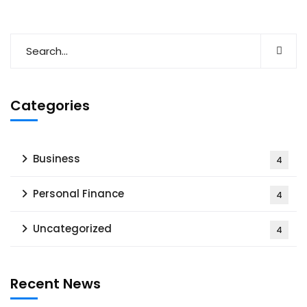
Categories
Business
4
Personal Finance
4
Uncategorized
4
Recent News