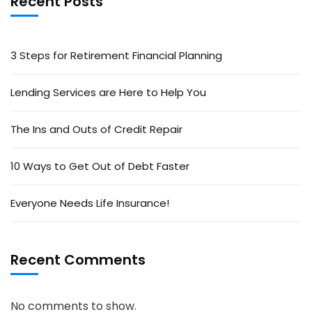
Recent Posts
3 Steps for Retirement Financial Planning
Lending Services are Here to Help You
The Ins and Outs of Credit Repair
10 Ways to Get Out of Debt Faster
Everyone Needs Life Insurance!
Recent Comments
No comments to show.