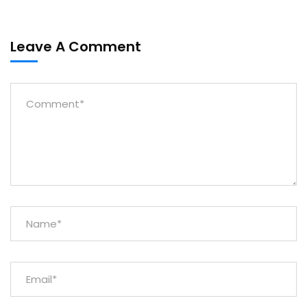
Leave A Comment