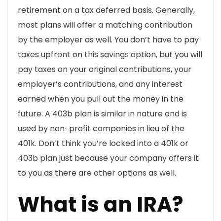
retirement on a tax deferred basis. Generally,
most plans will offer a matching contribution
by the employer as well. You don’t have to pay
taxes upfront on this savings option, but you will
pay taxes on your original contributions, your
employer’s contributions, and any interest
earned when you pull out the money in the
future. A 403b plan is similar in nature and is
used by non-profit companies in lieu of the
401k. Don’t think you’re locked into a 401k or
403b plan just because your company offers it
to you as there are other options as well.
What is an IRA?