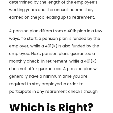
determined by the length of the employee’s
working years and the annual income they
earned on the job leading up to retirement.
A pension plan differs from a 401k plan in a few
ways. To start, a pension plan is funded by the
employer, while a 401(k) is also funded by the
employee. Next, pension plans guarantee a
monthly check-in retirement, while a 401(k)
does not offer guarantees. A pension plan will
generally have a minimum time you are
required to stay employed in order to
participate in any retirement checks though.
Which is Right?