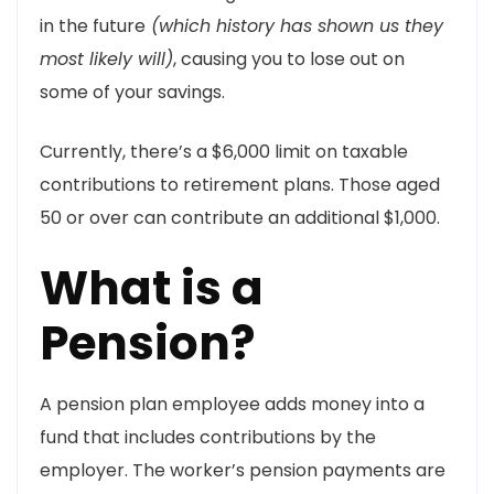
in the future
(which history has shown us they
most likely will)
, causing you to lose out on
some of your savings.
Currently, there’s a $6,000 limit on taxable
contributions to retirement plans. Those aged
50 or over can contribute an additional $1,000.
What is a
Pension?
A pension plan employee adds money into a
fund that includes contributions by the
employer. The worker’s pension payments are