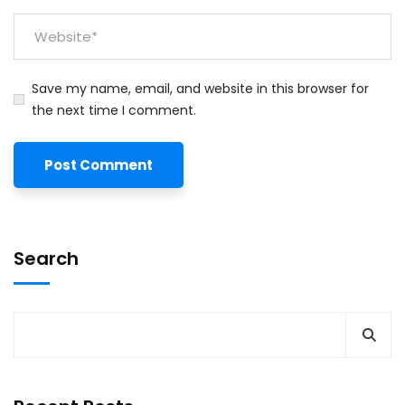
Save my name, email, and website in this browser for
the next time I comment.
Search