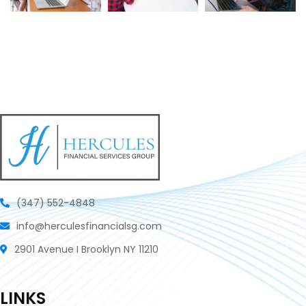
(347) 552-4848
info@herculesfinancialsg.com
2901 Avenue I Brooklyn NY 11210
LINKS