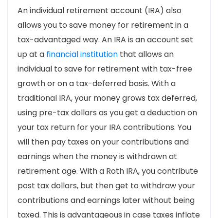
An individual retirement account (IRA) also
allows you to save money for retirement in a
tax-advantaged way. An IRA is an account set
up at a
financial institution
that allows an
individual to save for retirement with tax-free
growth or on a tax-deferred basis. With a
traditional IRA, your money grows tax deferred,
using pre-tax dollars as you get a deduction on
your tax return for your IRA contributions. You
will then pay taxes on your contributions and
earnings when the money is withdrawn at
retirement age. With a Roth IRA, you contribute
post tax dollars, but then get to withdraw your
contributions and earnings later without being
taxed. This is advantageous in case taxes inflate