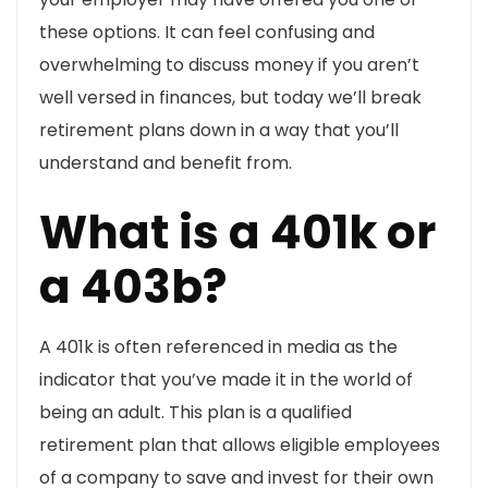
these options. It can feel confusing and
overwhelming to discuss money if you aren’t
well versed in finances, but today we’ll break
retirement plans down in a way that you’ll
understand and benefit from.
What is a 401k or
a 403b?
A 401k is often referenced in media as the
indicator that you’ve made it in the world of
being an adult. This plan is a qualified
retirement plan that allows eligible employees
of a company to save and invest for their own