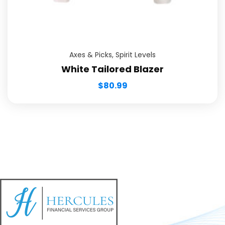
Axes & Picks
,
Spirit Levels
White Tailored Blazer
$
80.99