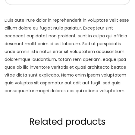
Duis aute irure dolor in reprehenderit in voluptate velit esse
cillum dolore eu fugiat nulla pariatur. Excepteur sint
occaecat cupidatat non proident, sunt in culpa qui officia
deserunt mollit anim id est laborum. Sed ut perspiciatis
unde omnis iste natus error sit voluptatem accusantium
doloremque laudantium, totam rem aperiam, eaque ipsa
quae ab illo inventore veritatis et quasi architecto beatae
vitae dicta sunt explicabo. Nemo enim ipsam voluptatem
quia voluptas sit aspernatur aut odit aut fugit, sed quia
consequuntur magni dolores eos qui ratione voluptatem.
Related products