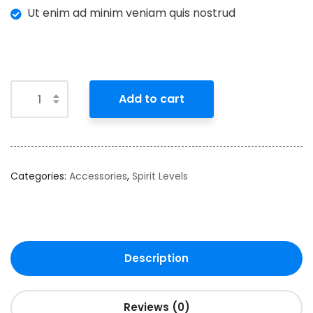
Ut enim ad minim veniam quis nostrud
Add to cart
Categories:
Accessories
,
Spirit Levels
Description
Reviews (0)