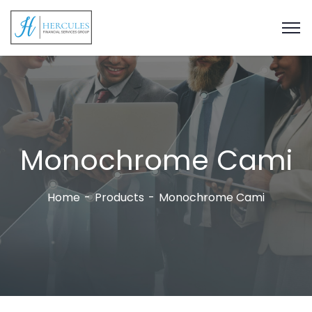
Monochrome Cami
Home
Products
Monochrome Cami