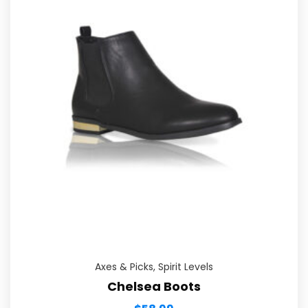
Axes & Picks
,
Spirit Levels
Chelsea Boots