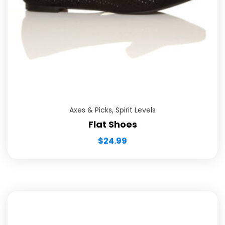
Axes & Picks
,
Spirit Levels
Flat Shoes
$
24.99