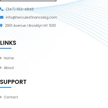
(347) 552-4848
info@herculesfinancialsg.com
2901 Avenue I Brooklyn NY 11210
LINKS
Home
About
SUPPORT
Contact