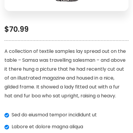
$
70.99
A collection of textile samples lay spread out on the
table – Samsa was travelling salesman – and above
it there hung a picture that he had recently cut out
of an illustrated magazine and housed in a nice,
gilded frame. It showed a lady fitted out with a fur
hat and fur boa who sat upright, raising a heavy.
Sed do eiusmod tempor incididunt ut
Labore et dolore magna aliqua