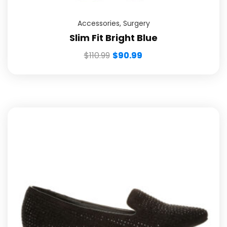
Accessories
,
Surgery
Slim Fit Bright Blue
$
110.99
$
90.99