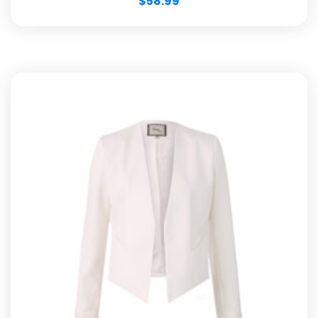
$
58.99